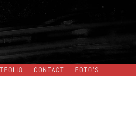
TFOLIO
CONTACT
FOTO’S