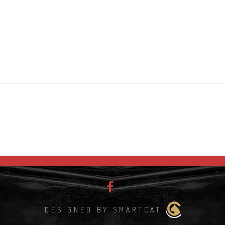
DESIGNED BY SMARTCAT