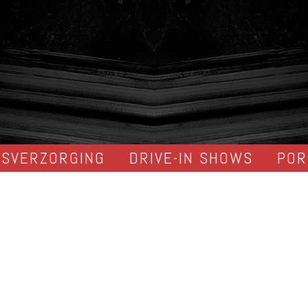
DSVERZORGING
DRIVE-IN SHOWS
POR